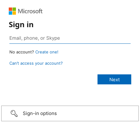
Sign in
No account?
Create one!
Can’t access your account?
Sign-in options