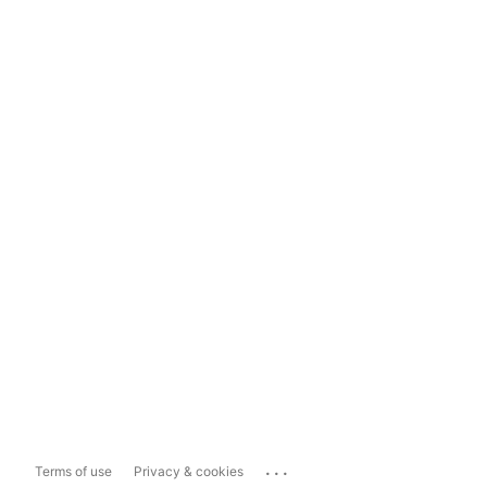
...
Terms of use
Privacy & cookies