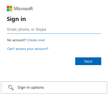
Sign in
No account?
Create one!
Can’t access your account?
Sign-in options