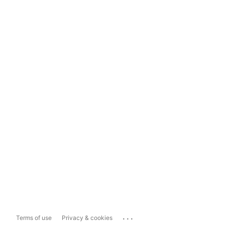
...
Terms of use
Privacy & cookies