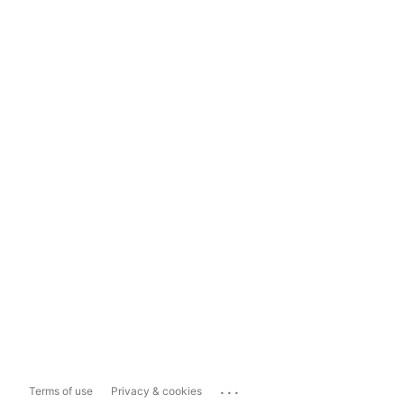
...
Terms of use
Privacy & cookies