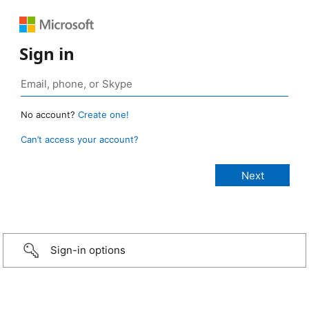
Sign in
No account?
Create one!
Can’t access your account?
Sign-in options