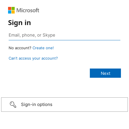
Sign in
No account?
Create one!
Can’t access your account?
Sign-in options