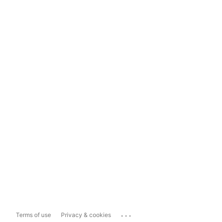
...
Terms of use
Privacy & cookies