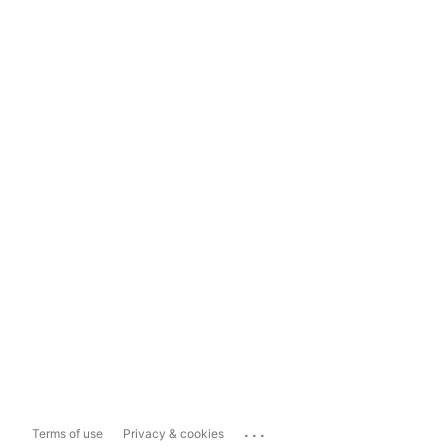
...
Terms of use
Privacy & cookies