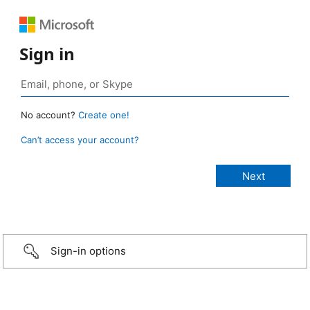
Sign in
No account?
Create one!
Can’t access your account?
Sign-in options