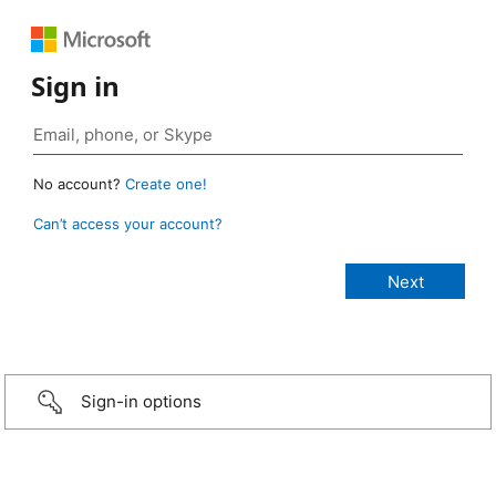
Sign in
No account?
Create one!
Can’t access your account?
Sign-in options