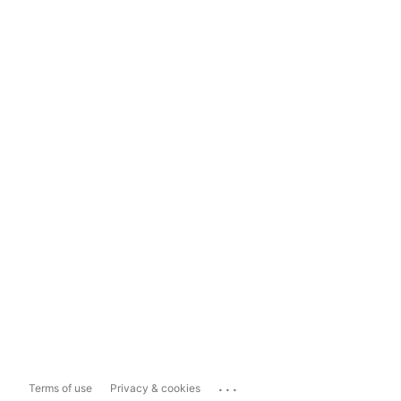
...
Terms of use
Privacy & cookies