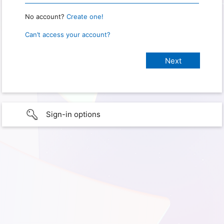
No account?
Create one!
Can’t access your account?
Sign-in options