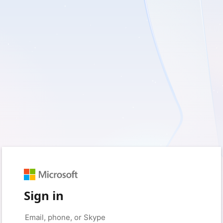
Sign in