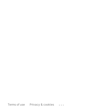
...
Terms of use
Privacy & cookies