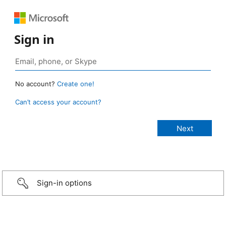
Sign in
No account?
Create one!
Can’t access your account?
Sign-in options