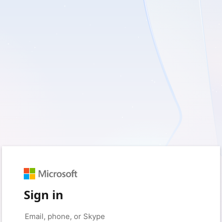
Sign in