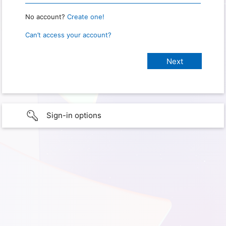
No account?
Create one!
Can’t access your account?
Sign-in options