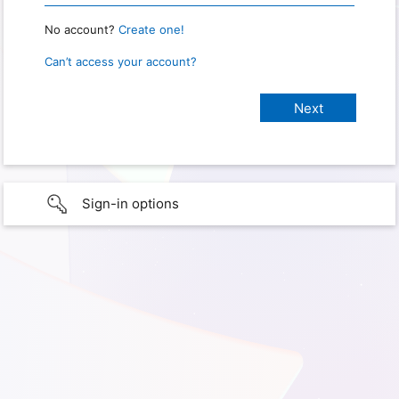
No account?
Create one!
Can’t access your account?
Sign-in options