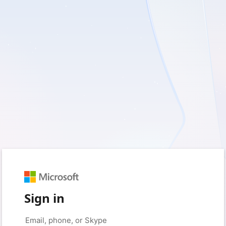
Sign in