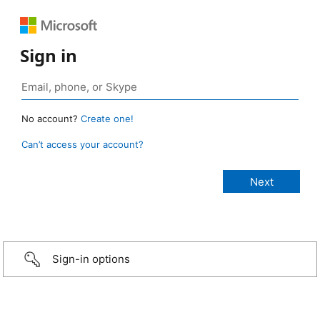
Sign in
No account?
Create one!
Can’t access your account?
Sign-in options