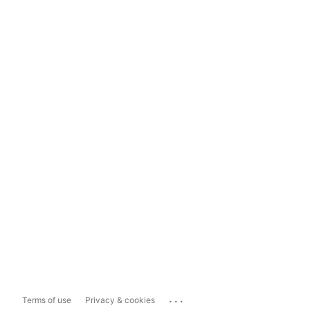
...
Terms of use
Privacy & cookies