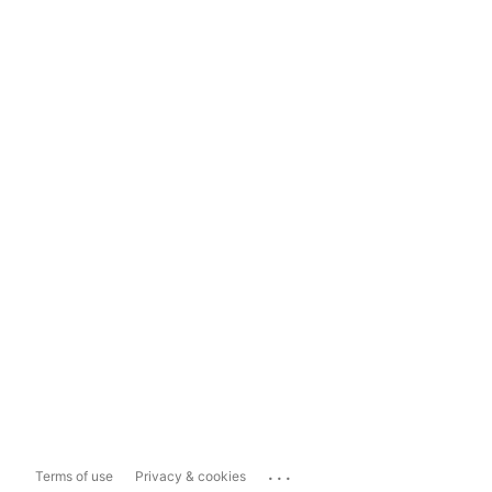
...
Terms of use
Privacy & cookies