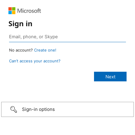
Sign in
No account?
Create one!
Can’t access your account?
Sign-in options