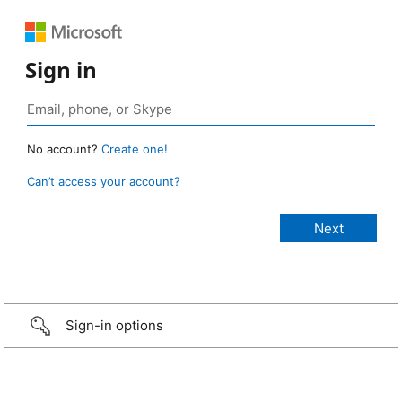
Sign in
No account?
Create one!
Can’t access your account?
Sign-in options