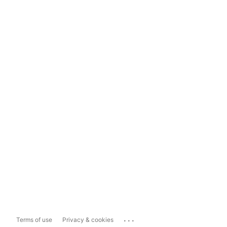
...
Terms of use
Privacy & cookies