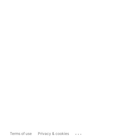
...
Terms of use
Privacy & cookies