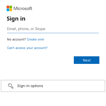
Sign in
No account?
Create one!
Can’t access your account?
Sign-in options