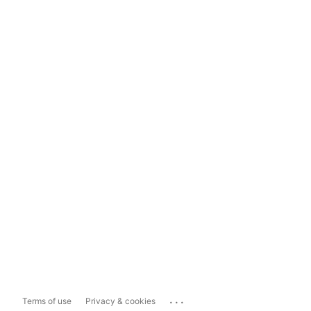
...
Terms of use
Privacy & cookies