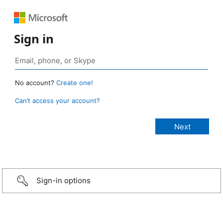
Sign in
No account?
Create one!
Can’t access your account?
Sign-in options