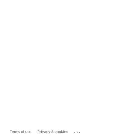
...
Terms of use
Privacy & cookies