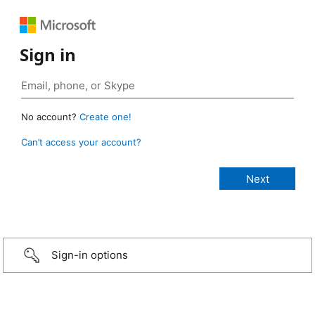
Sign in
No account?
Create one!
Can’t access your account?
Sign-in options