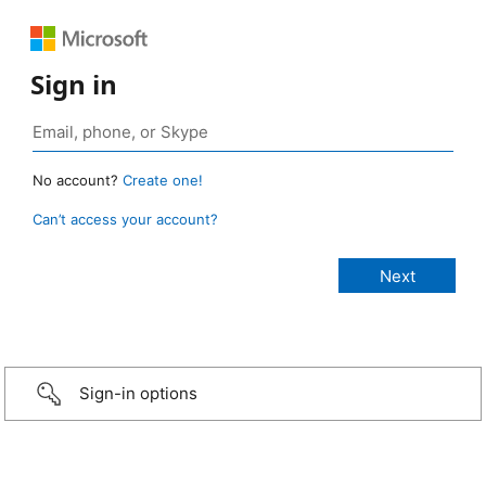
Sign in
No account?
Create one!
Can’t access your account?
Sign-in options