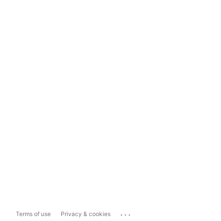
...
Terms of use
Privacy & cookies