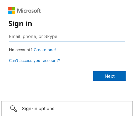
Sign in
No account?
Create one!
Can’t access your account?
Sign-in options