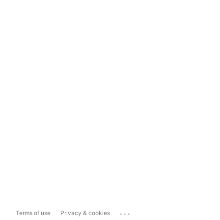
...
Terms of use
Privacy & cookies