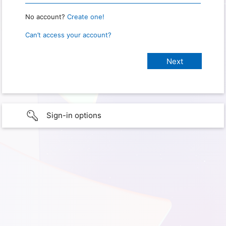
No account?
Create one!
Can’t access your account?
Sign-in options