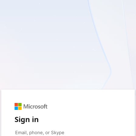
Sign in