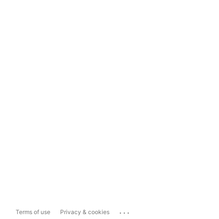
...
Terms of use
Privacy & cookies