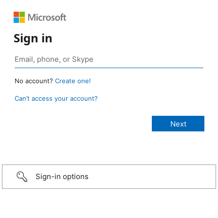
Sign in
No account?
Create one!
Can’t access your account?
Sign-in options