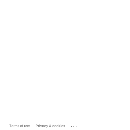
...
Terms of use
Privacy & cookies