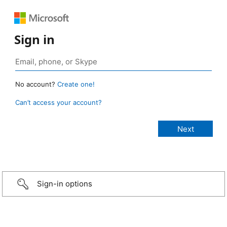
Sign in
No account?
Create one!
Can’t access your account?
Sign-in options