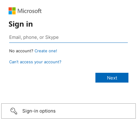
Sign in
No account?
Create one!
Can’t access your account?
Sign-in options