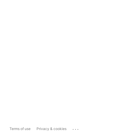
...
Terms of use
Privacy & cookies