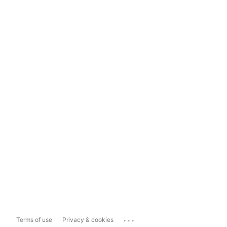
...
Terms of use
Privacy & cookies