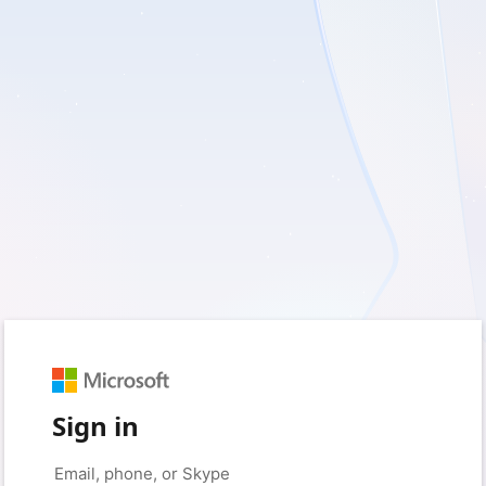
Sign in