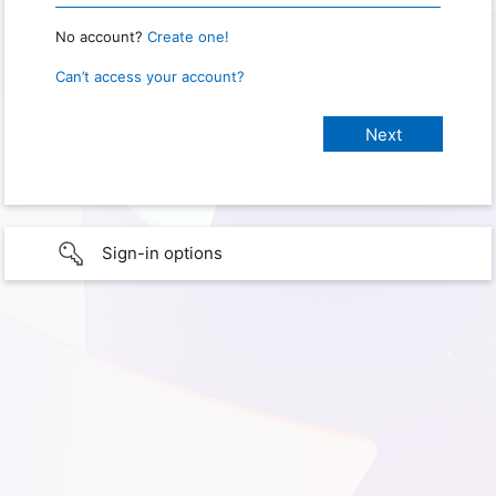
No account?
Create one!
Can’t access your account?
Sign-in options