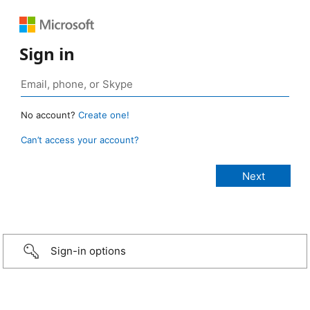
Sign in
No account?
Create one!
Can’t access your account?
Sign-in options