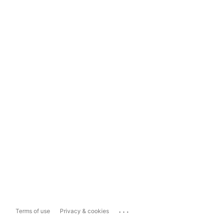
...
Terms of use
Privacy & cookies