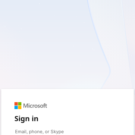
Sign in