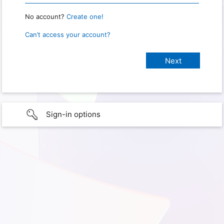
No account?
Create one!
Can’t access your account?
Sign-in options