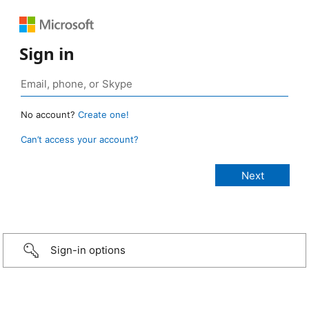
Sign in
No account?
Create one!
Can’t access your account?
Sign-in options