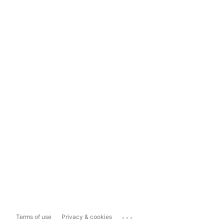
...
Terms of use
Privacy & cookies