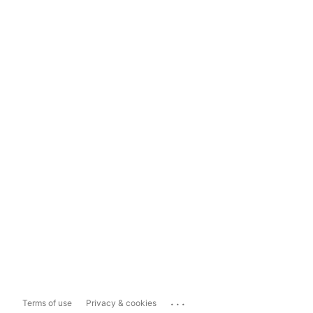
...
Terms of use
Privacy & cookies