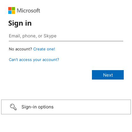
Sign in
No account?
Create one!
Can’t access your account?
Sign-in options