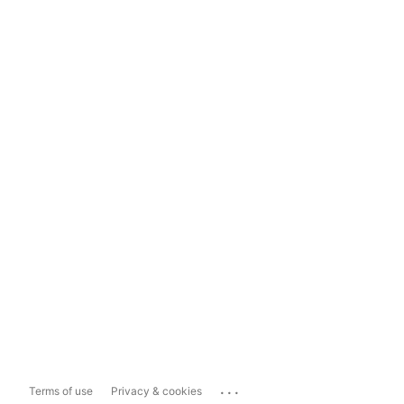
...
Terms of use
Privacy & cookies