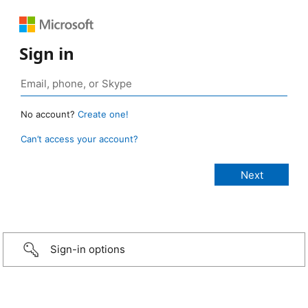
Sign in
No account?
Create one!
Can’t access your account?
Sign-in options