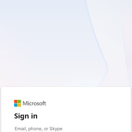
Sign in