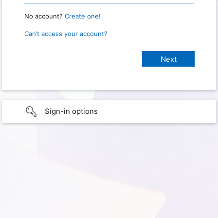
No account?
Create one!
Can’t access your account?
Sign-in options