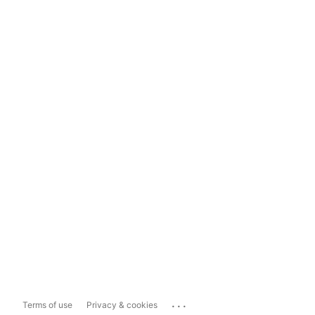
...
Terms of use
Privacy & cookies