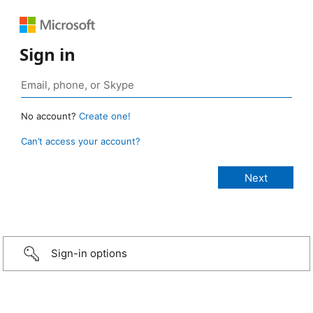
Sign in
No account?
Create one!
Can’t access your account?
Sign-in options