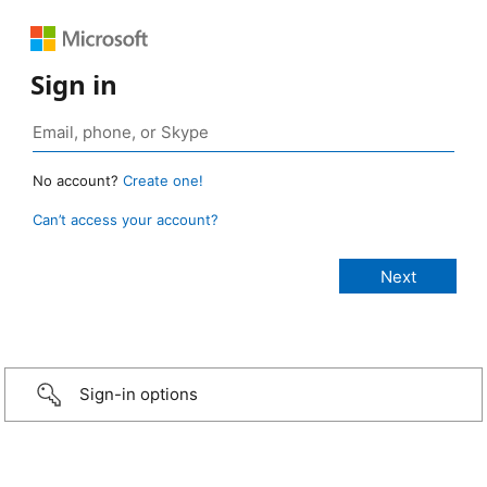
Sign in
No account?
Create one!
Can’t access your account?
Sign-in options