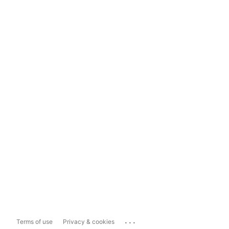
...
Terms of use
Privacy & cookies