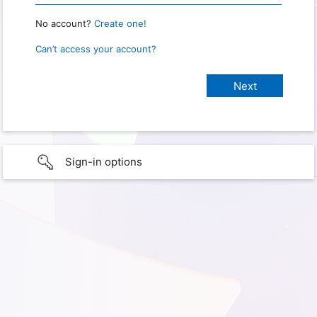
No account?
Create one!
Can’t access your account?
Sign-in options