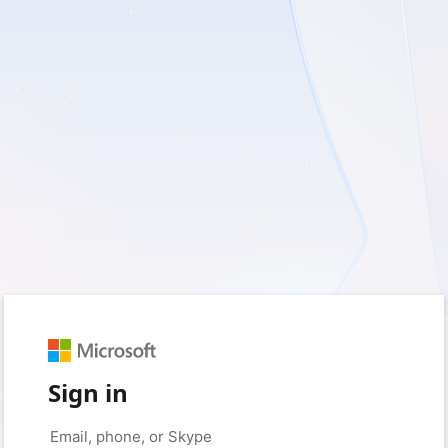
Sign in