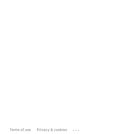
...
Terms of use
Privacy & cookies