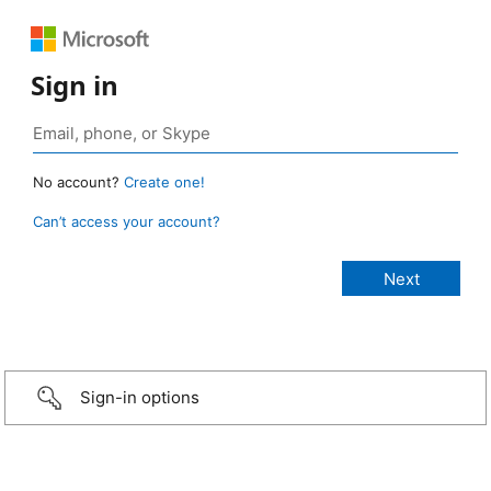
Sign in
No account?
Create one!
Can’t access your account?
Sign-in options