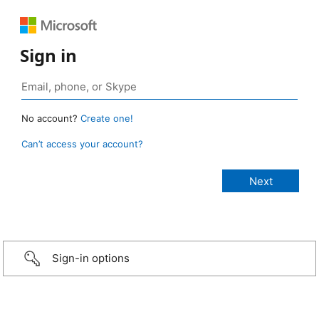
Sign in
No account?
Create one!
Can’t access your account?
Sign-in options