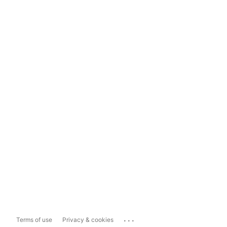
...
Terms of use
Privacy & cookies