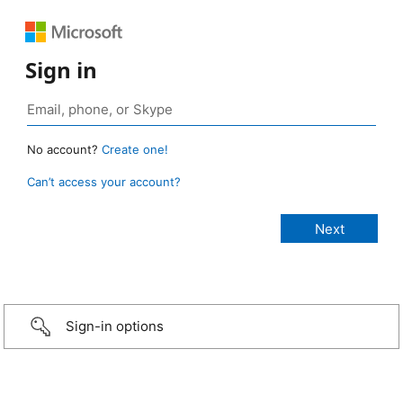
Sign in
No account?
Create one!
Can’t access your account?
Sign-in options