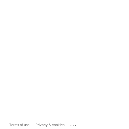
...
Terms of use
Privacy & cookies