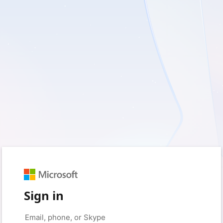
Sign in