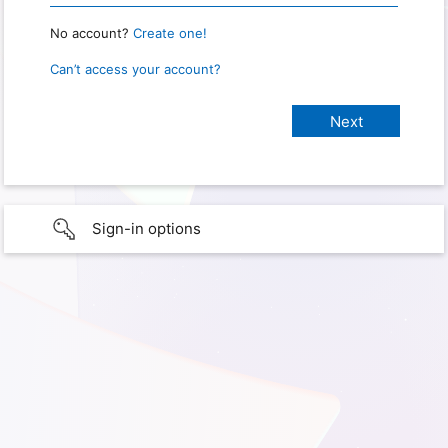
No account?
Create one!
Can’t access your account?
Sign-in options