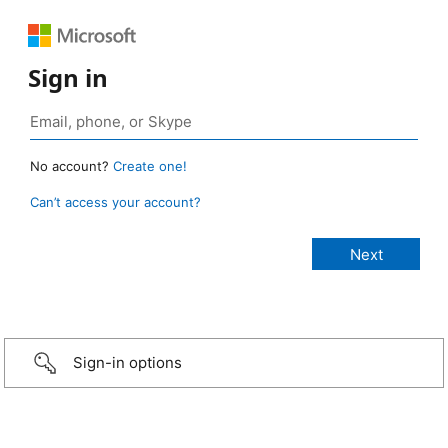
Sign in
No account?
Create one!
Can’t access your account?
Sign-in options