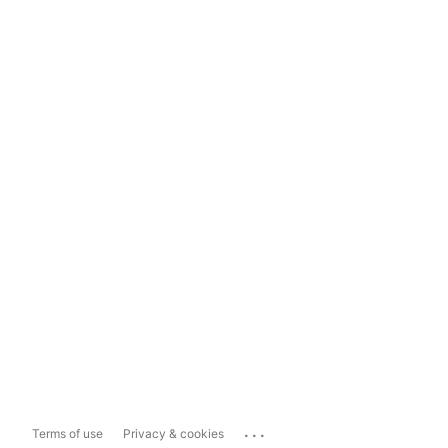
...
Terms of use
Privacy & cookies