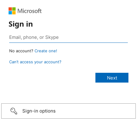
Sign in
No account?
Create one!
Can’t access your account?
Sign-in options