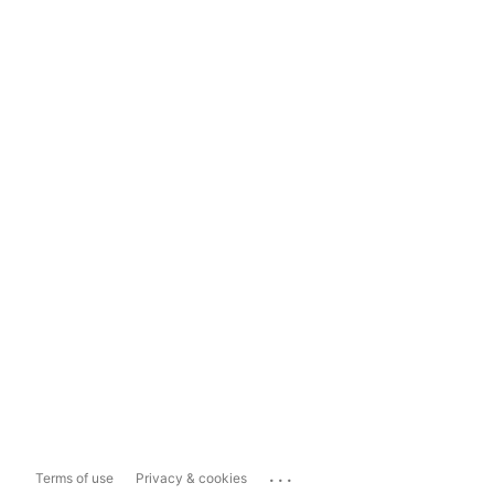
...
Terms of use
Privacy & cookies