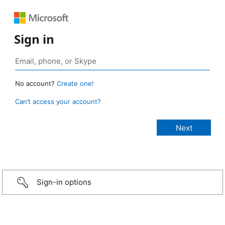
Sign in
No account?
Create one!
Can’t access your account?
Sign-in options