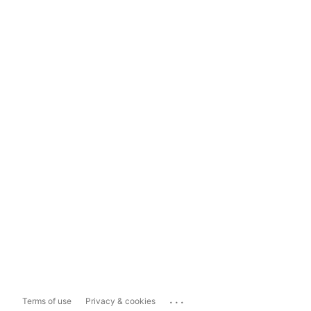
...
Terms of use
Privacy & cookies