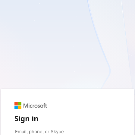
Sign in