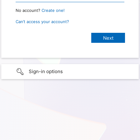
No account?
Create one!
Can’t access your account?
Sign-in options