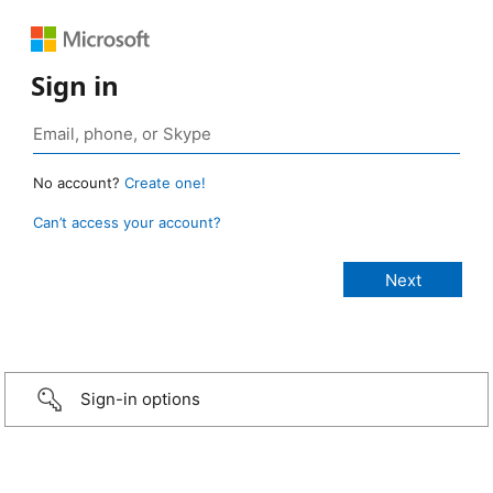
Sign in
No account?
Create one!
Can’t access your account?
Sign-in options