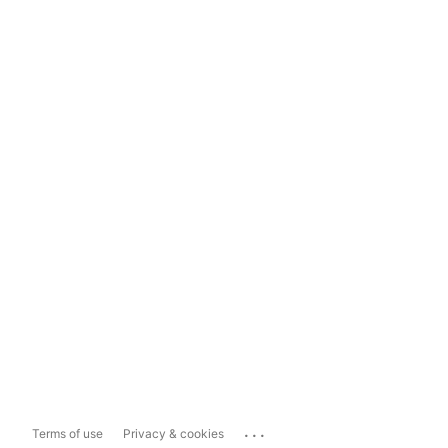
...
Terms of use
Privacy & cookies