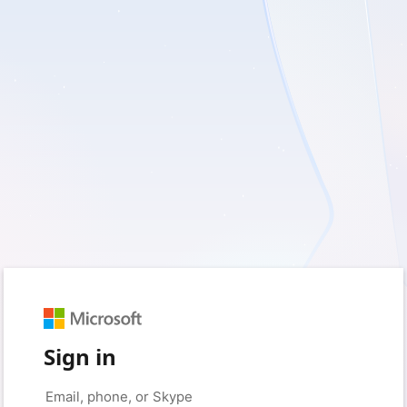
Sign in