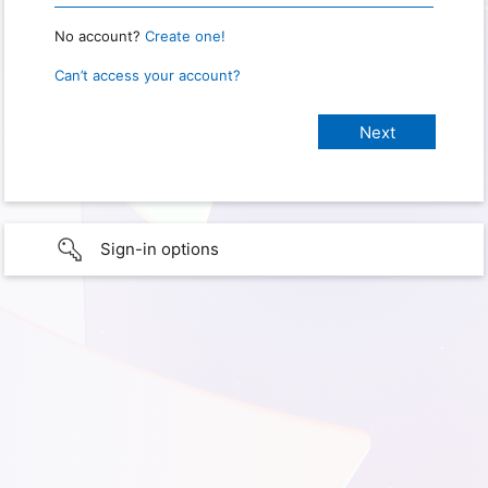
No account?
Create one!
Can’t access your account?
Sign-in options