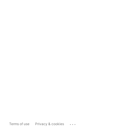
...
Terms of use
Privacy & cookies