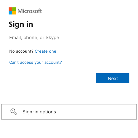
Sign in
No account?
Create one!
Can’t access your account?
Sign-in options