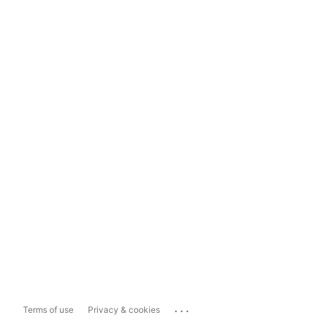
...
Terms of use
Privacy & cookies