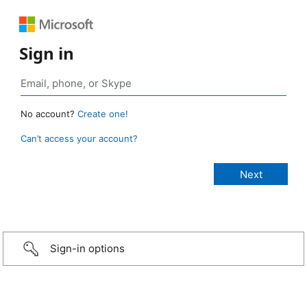
Sign in
No account?
Create one!
Can’t access your account?
Sign-in options