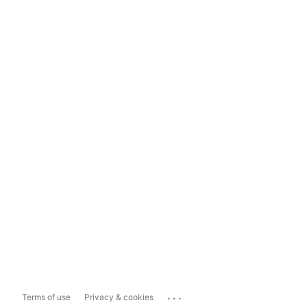
...
Terms of use
Privacy & cookies