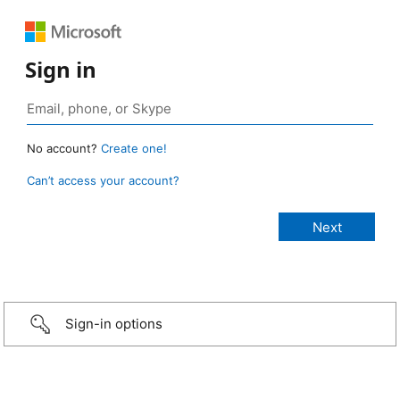
Sign in
No account?
Create one!
Can’t access your account?
Sign-in options