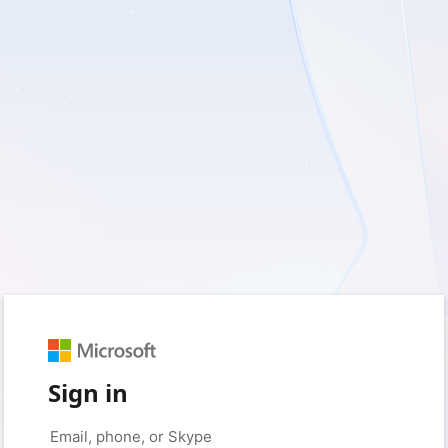
Sign in