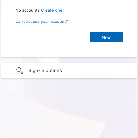
No account?
Create one!
Can’t access your account?
Sign-in options