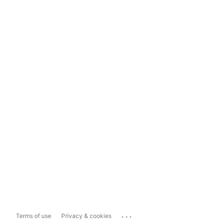
...
Terms of use
Privacy & cookies