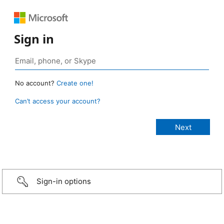
Sign in
No account?
Create one!
Can’t access your account?
Sign-in options