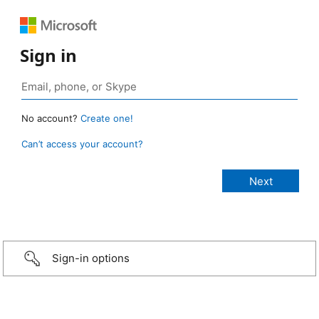
Sign in
No account?
Create one!
Can’t access your account?
Sign-in options