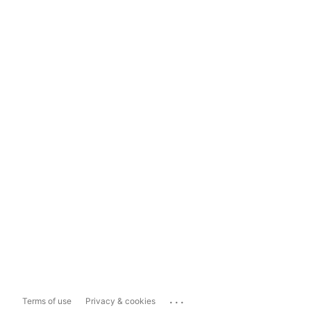
...
Terms of use
Privacy & cookies