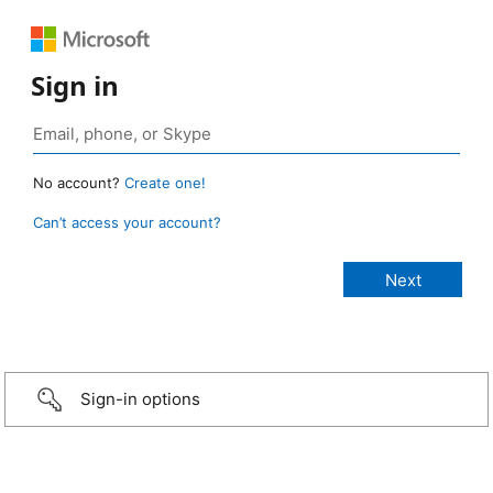
Sign in
No account?
Create one!
Can’t access your account?
Sign-in options