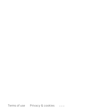
...
Terms of use
Privacy & cookies